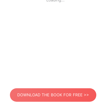
Loading...
DOWNLOAD THE BOOK FOR FREE >>