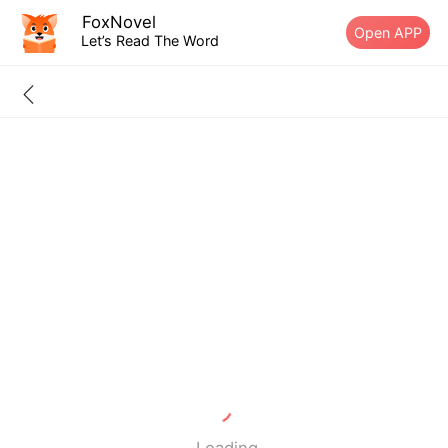
FoxNovel
Open APP
Let’s Read The Word