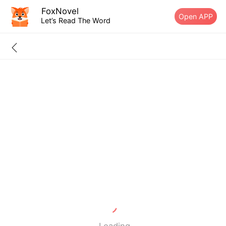
FoxNovel
Open APP
Let’s Read The Word