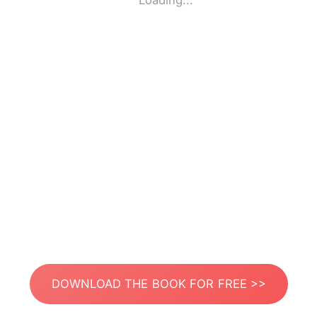
Loading...
DOWNLOAD THE BOOK FOR FREE >>