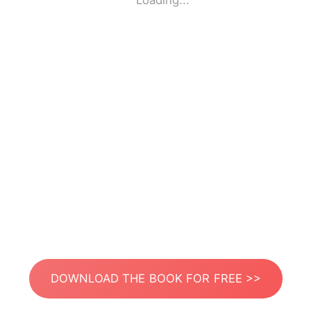
Loading...
DOWNLOAD THE BOOK FOR FREE >>