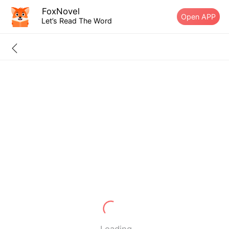
FoxNovel
Open APP
Let’s Read The Word