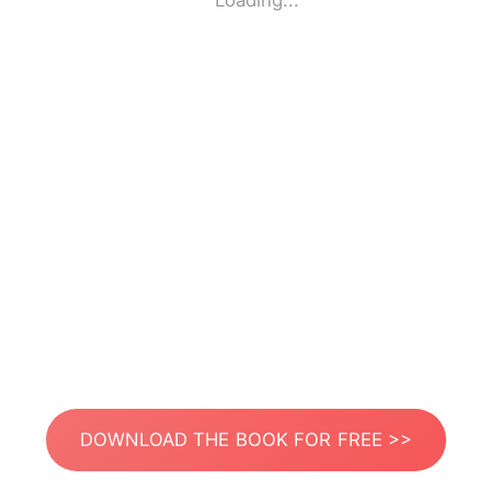
Loading...
DOWNLOAD THE BOOK FOR FREE >>