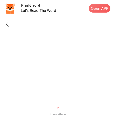
FoxNovel
Open APP
Let’s Read The Word