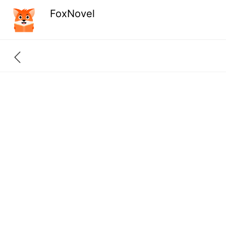
FoxNovel