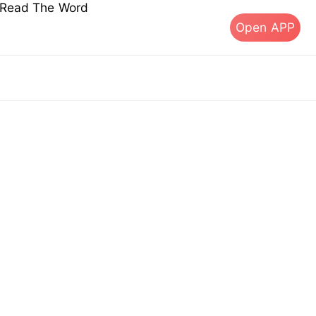
s Read The Word
Open APP