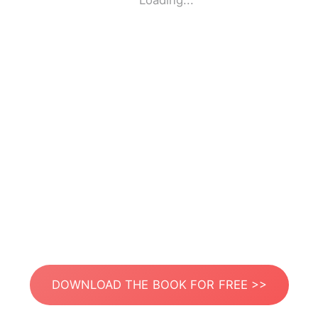
Loading...
DOWNLOAD THE BOOK FOR FREE >>