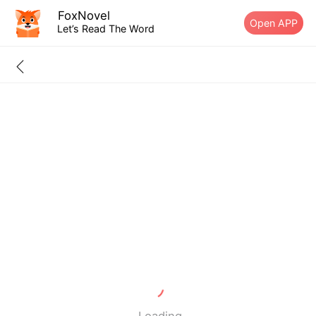
FoxNovel
Open APP
Let’s Read The Word