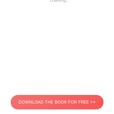
Loading...
DOWNLOAD THE BOOK FOR FREE >>