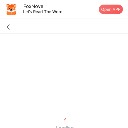
FoxNovel
Open APP
Let’s Read The Word