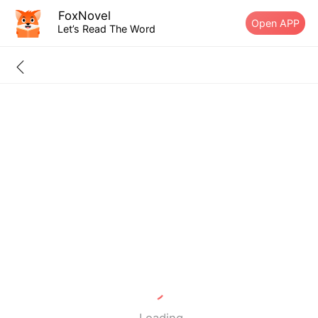
FoxNovel
Open APP
Let’s Read The Word