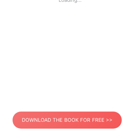
Loading...
DOWNLOAD THE BOOK FOR FREE >>