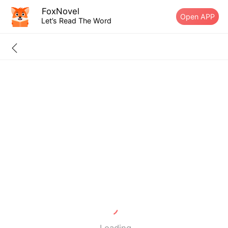
FoxNovel
Open APP
Let’s Read The Word