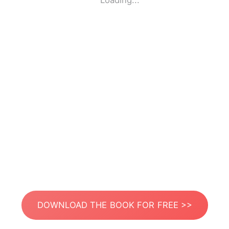
Loading...
DOWNLOAD THE BOOK FOR FREE >>