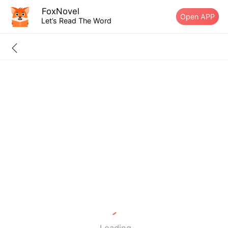
FoxNovel
Open APP
Let’s Read The Word