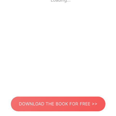
Loading...
DOWNLOAD THE BOOK FOR FREE >>