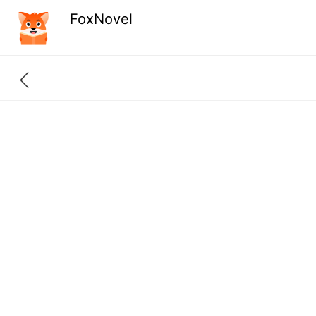
FoxNovel