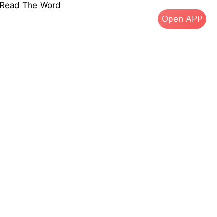
s Read The Word
Open APP