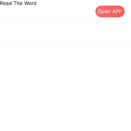
s Read The Word
Open APP