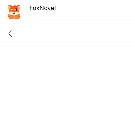
FoxNovel