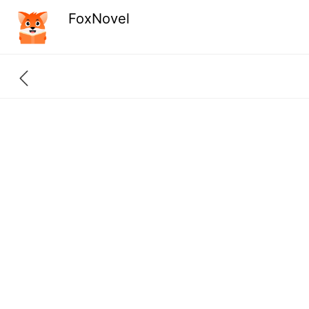
FoxNovel