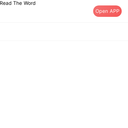
s Read The Word
Open APP