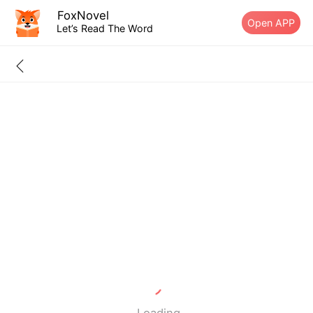
FoxNovel
Open APP
Let’s Read The Word