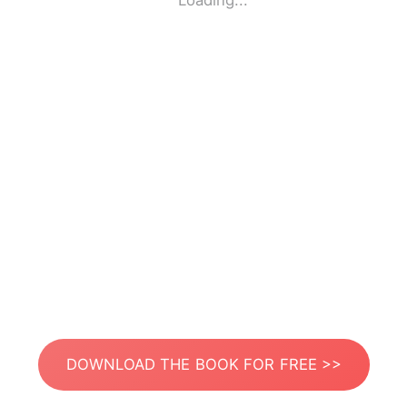
Loading...
DOWNLOAD THE BOOK FOR FREE >>