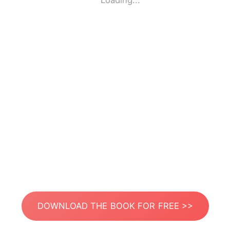
Loading...
DOWNLOAD THE BOOK FOR FREE >>