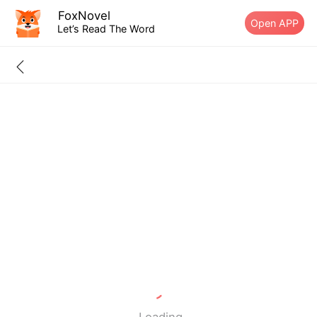
FoxNovel
Open APP
Let’s Read The Word