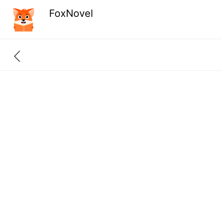
FoxNovel