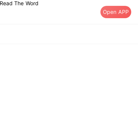
s Read The Word
Open APP