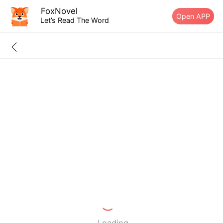
FoxNovel
Open APP
Let’s Read The Word