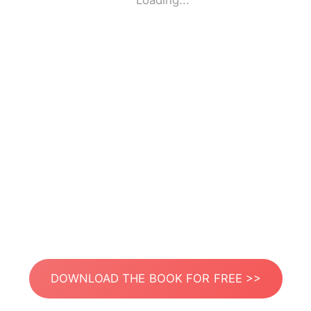
Loading...
DOWNLOAD THE BOOK FOR FREE >>