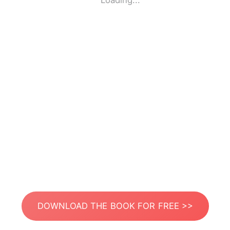
Loading...
DOWNLOAD THE BOOK FOR FREE >>