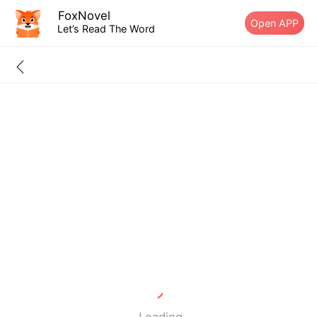
FoxNovel
Open APP
Let’s Read The Word