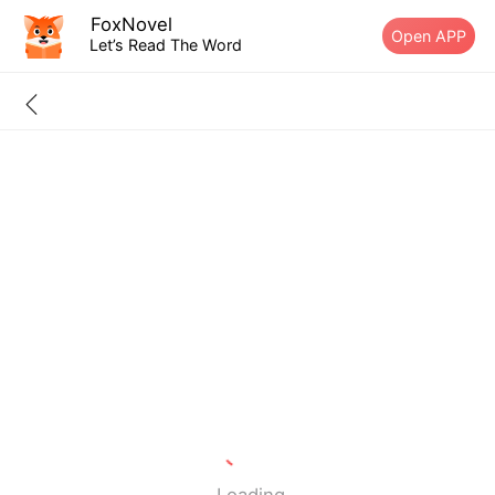
FoxNovel
Open APP
Let’s Read The Word