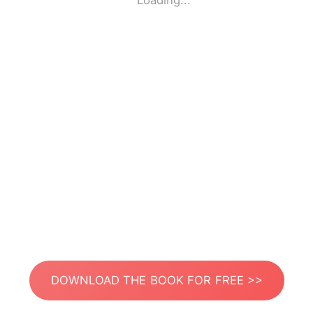
Loading...
DOWNLOAD THE BOOK FOR FREE >>