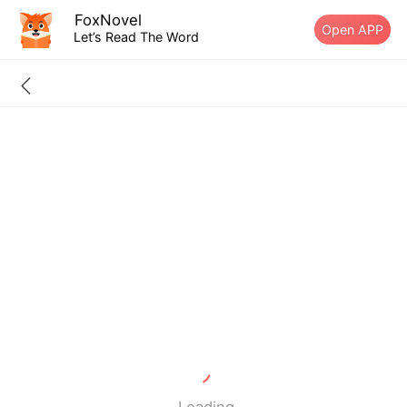
FoxNovel
Open APP
Let’s Read The Word