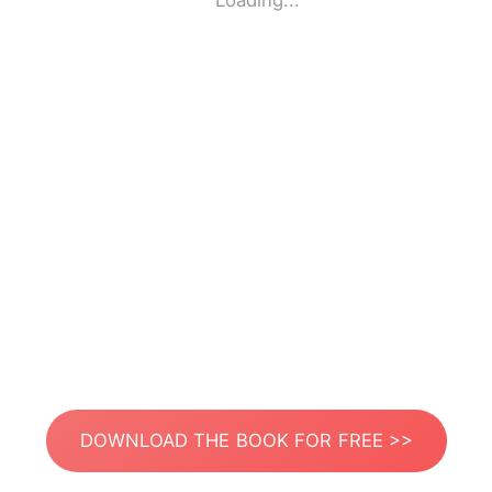
Loading...
DOWNLOAD THE BOOK FOR FREE >>