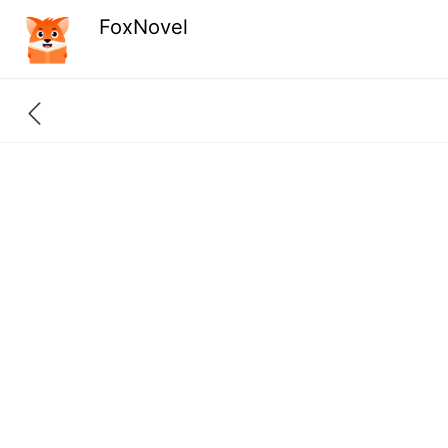
FoxNovel