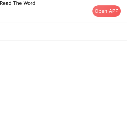
s Read The Word
Open APP