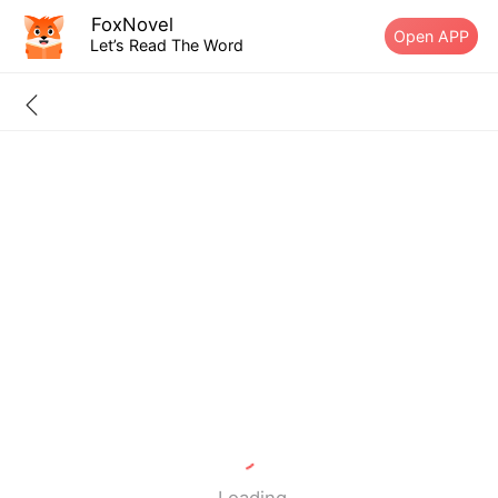
FoxNovel
Open APP
Let’s Read The Word