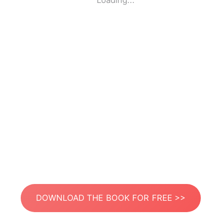
Loading...
DOWNLOAD THE BOOK FOR FREE >>