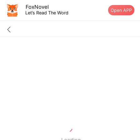
FoxNovel
Open APP
Let’s Read The Word