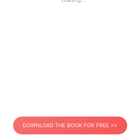
Loading...
DOWNLOAD THE BOOK FOR FREE >>