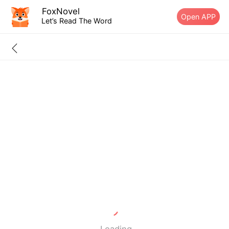
FoxNovel
Open APP
Let’s Read The Word