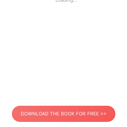
Loading...
DOWNLOAD THE BOOK FOR FREE >>