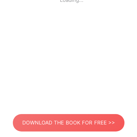
Loading...
DOWNLOAD THE BOOK FOR FREE >>