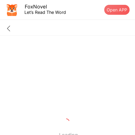
FoxNovel
Open APP
Let’s Read The Word