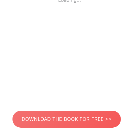
Loading...
DOWNLOAD THE BOOK FOR FREE >>