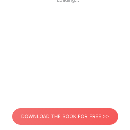
Loading...
DOWNLOAD THE BOOK FOR FREE >>