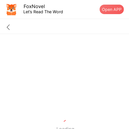
FoxNovel
Open APP
Let’s Read The Word