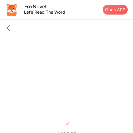
FoxNovel
Open APP
Let’s Read The Word