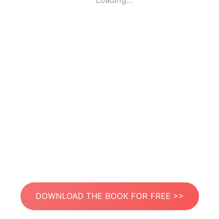
Loading...
DOWNLOAD THE BOOK FOR FREE >>