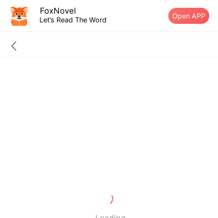
FoxNovel
Open APP
Let’s Read The Word