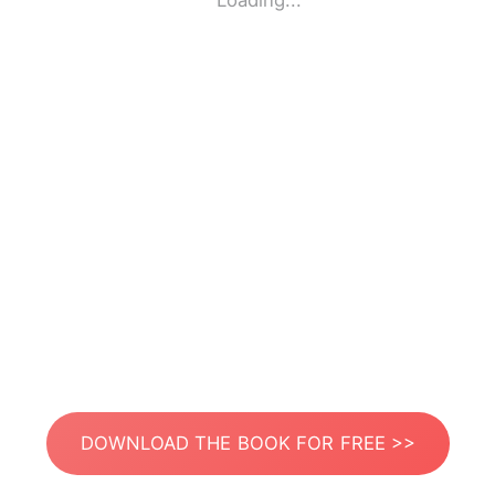
Loading...
DOWNLOAD THE BOOK FOR FREE >>