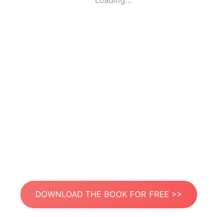
Loading...
DOWNLOAD THE BOOK FOR FREE >>