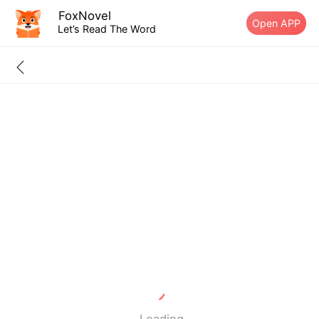
FoxNovel
Open APP
Let’s Read The Word