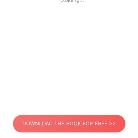
Loading...
DOWNLOAD THE BOOK FOR FREE >>