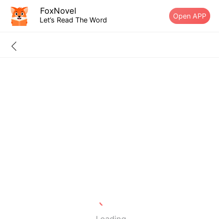
FoxNovel
Open APP
Let’s Read The Word