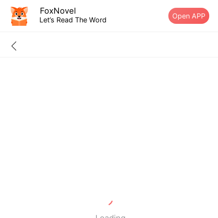
FoxNovel
Open APP
Let’s Read The Word