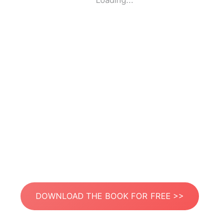
Loading...
DOWNLOAD THE BOOK FOR FREE >>