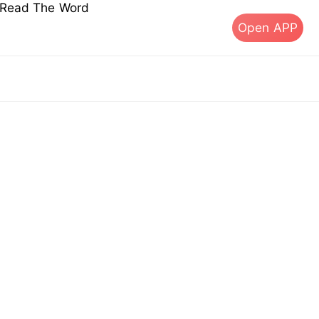
s Read The Word
Open APP