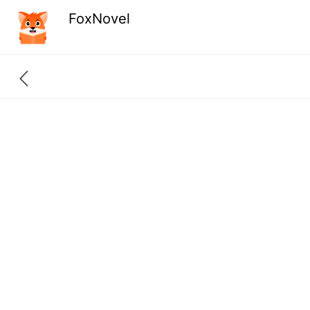
FoxNovel