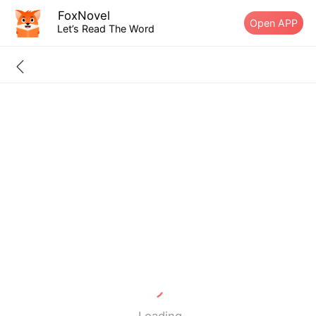
FoxNovel
Open APP
Let’s Read The Word