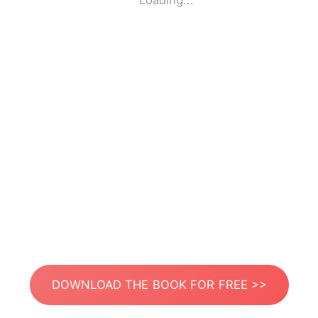
Loading...
DOWNLOAD THE BOOK FOR FREE >>