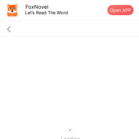
FoxNovel
Open APP
Let’s Read The Word