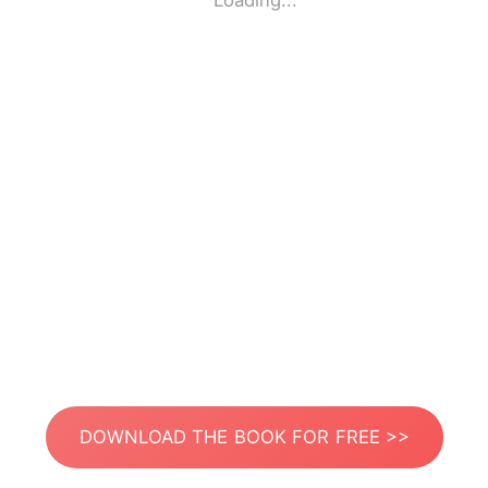
Loading...
DOWNLOAD THE BOOK FOR FREE >>