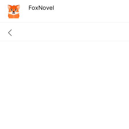
FoxNovel