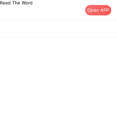
s Read The Word
Open APP