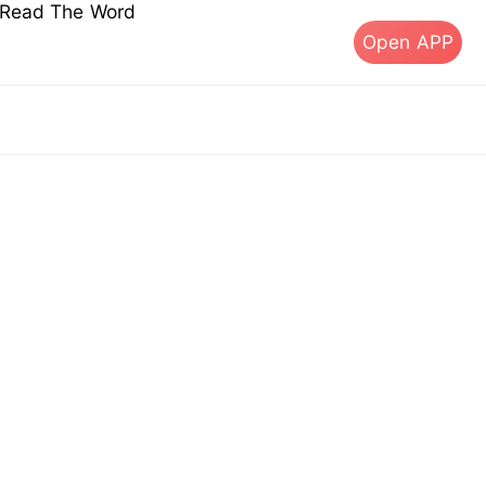
s Read The Word
Open APP