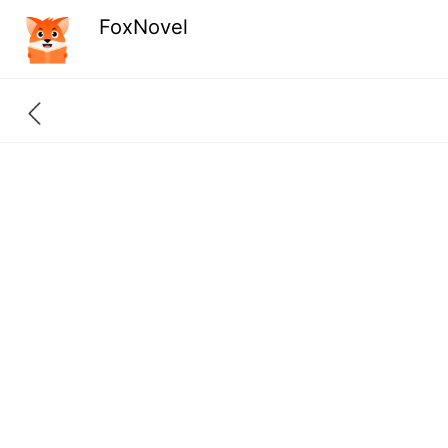
FoxNovel