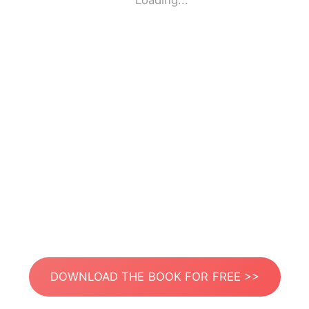
Loading...
DOWNLOAD THE BOOK FOR FREE >>