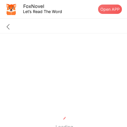
FoxNovel
Open APP
Let’s Read The Word