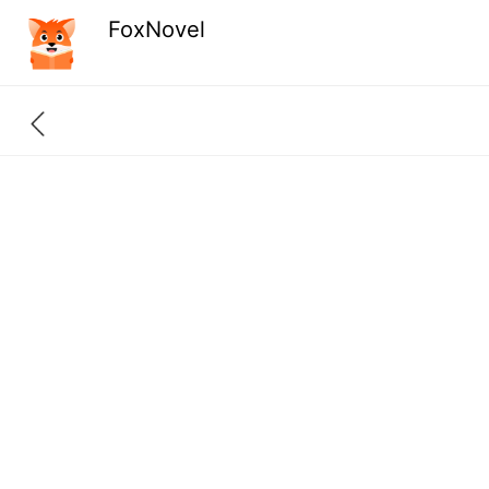
FoxNovel