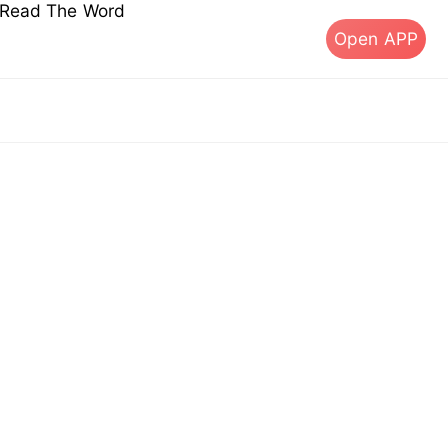
s Read The Word
Open APP