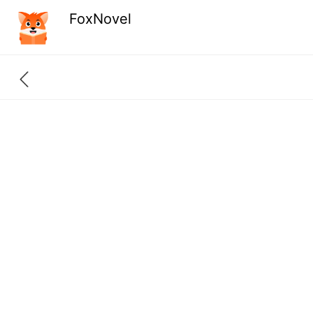
FoxNovel