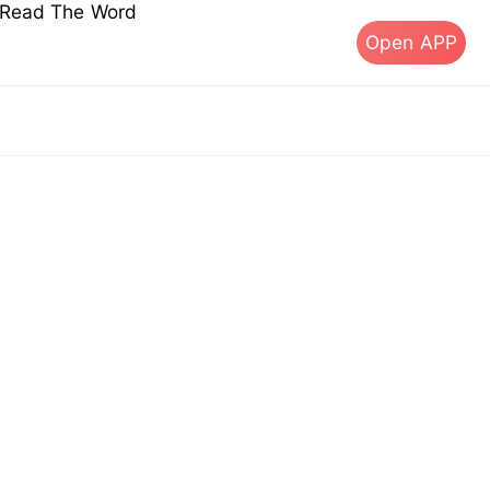
s Read The Word
Open APP