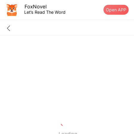
FoxNovel
Open APP
Let’s Read The Word