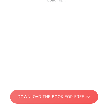
Loading...
DOWNLOAD THE BOOK FOR FREE >>