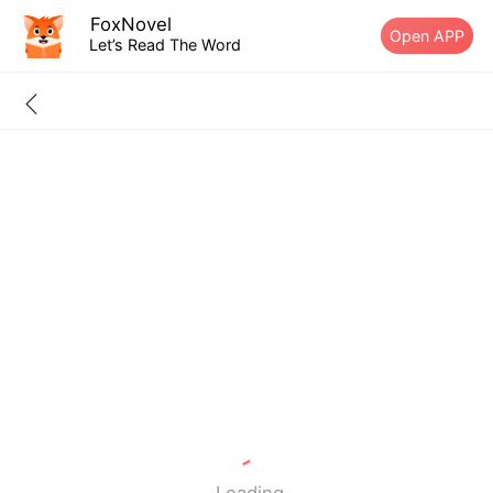
FoxNovel
Open APP
Let’s Read The Word