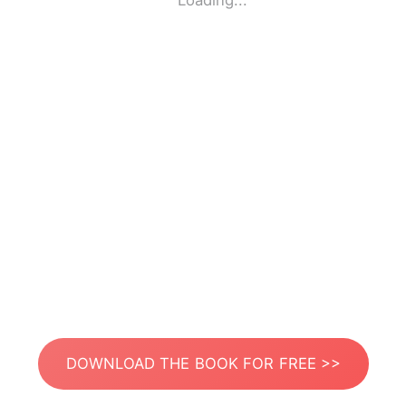
Loading...
DOWNLOAD THE BOOK FOR FREE >>