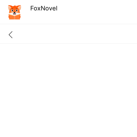
FoxNovel