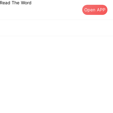
s Read The Word
Open APP