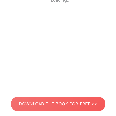
Loading...
DOWNLOAD THE BOOK FOR FREE >>