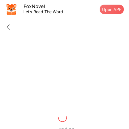
FoxNovel
Open APP
Let’s Read The Word