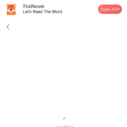
FoxNovel
Open APP
Let’s Read The Word