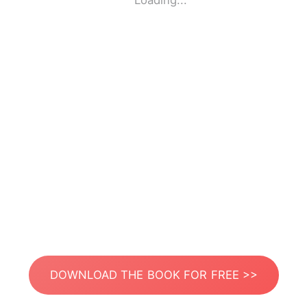
Loading...
DOWNLOAD THE BOOK FOR FREE >>