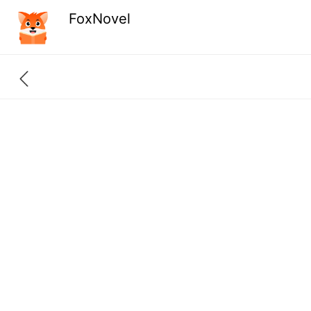
FoxNovel