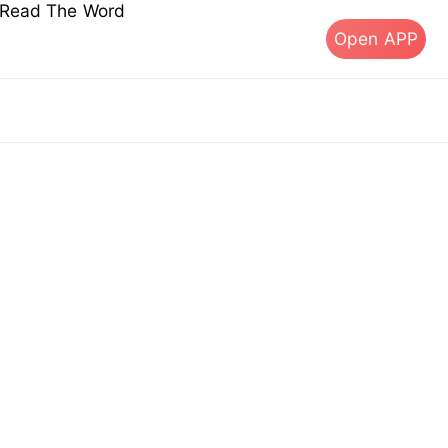
s Read The Word
Open APP