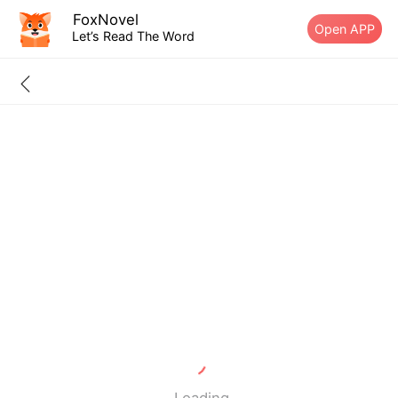
FoxNovel
Open APP
Let’s Read The Word