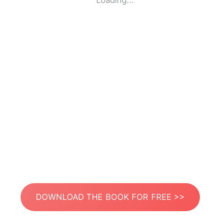
Loading...
DOWNLOAD THE BOOK FOR FREE >>