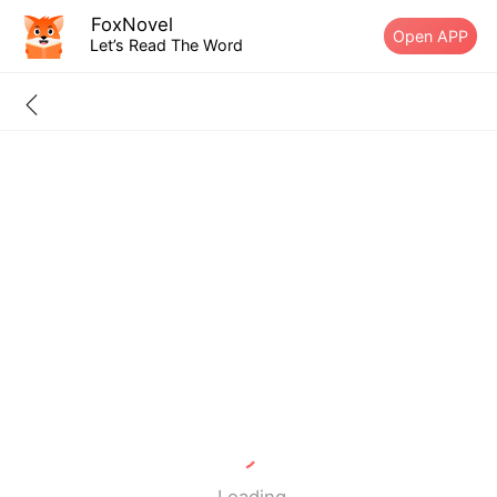
FoxNovel
Open APP
Let’s Read The Word