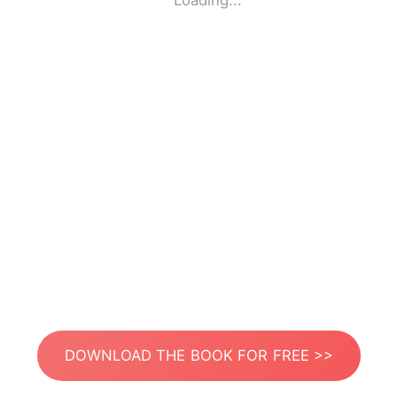
Loading...
DOWNLOAD THE BOOK FOR FREE >>