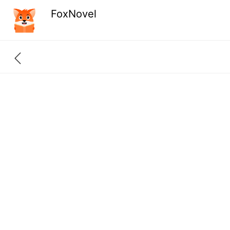
FoxNovel