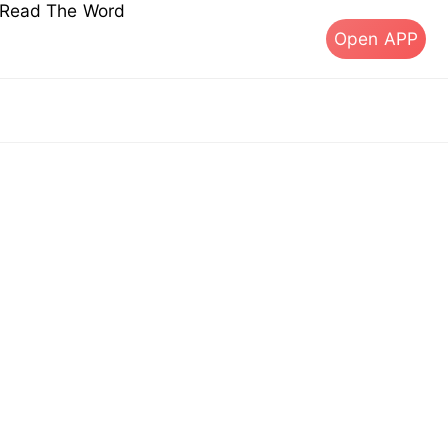
s Read The Word
Open APP