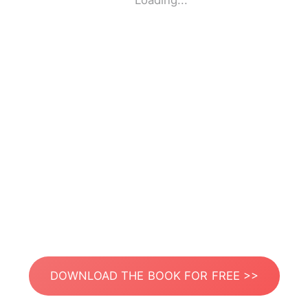
Loading...
DOWNLOAD THE BOOK FOR FREE >>