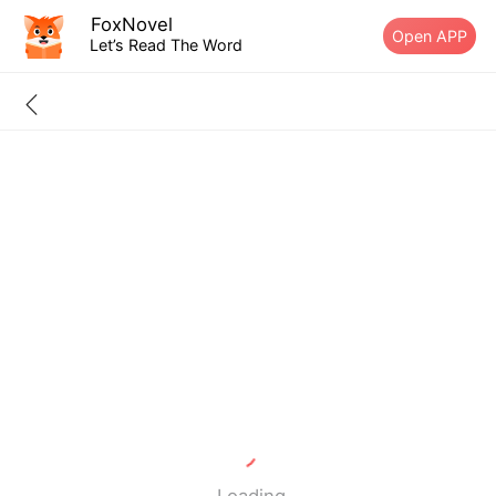
FoxNovel
Open APP
Let’s Read The Word